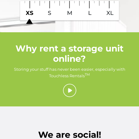
XS
S
M
L
XL
Why rent a storage unit
online?
Storing your stuff has never been easier, especially with
TM
Touchless Rentals
We are social!