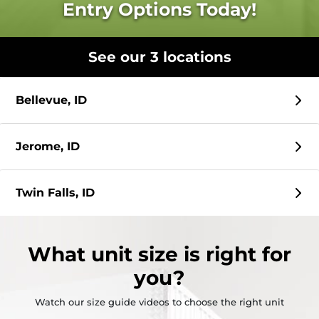
Entry Options Today!
See our 3 locations
Bellevue, ID
Jerome, ID
Twin Falls, ID
What
unit size
is right for
you?
Watch our size guide videos to choose the right unit