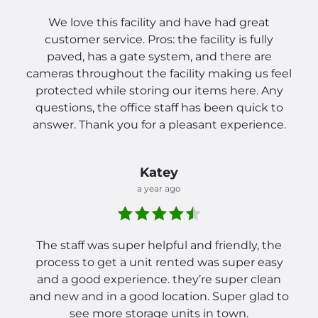
We love this facility and have had great
customer service. Pros: the facility is fully
paved, has a gate system, and there are
cameras throughout the facility making us feel
protected while storing our items here. Any
questions, the office staff has been quick to
answer. Thank you for a pleasant experience.
Katey
a year ago
The staff was super helpful and friendly, the
process to get a unit rented was super easy
and a good experience. they’re super clean
and new and in a good location. Super glad to
see more storage units in town.