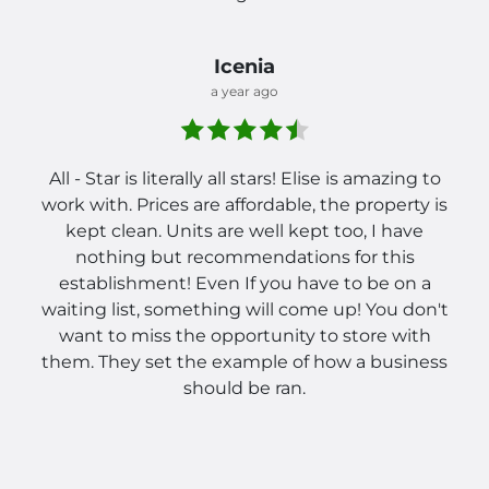
Icenia
a year ago
All - Star is literally all stars! Elise is amazing to
work with. Prices are affordable, the property is
kept clean. Units are well kept too, I have
nothing but recommendations for this
establishment! Even If you have to be on a
waiting list, something will come up! You don't
want to miss the opportunity to store with
them. They set the example of how a business
should be ran.