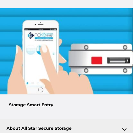
Storage Smart Entry
About All Star Secure Storage