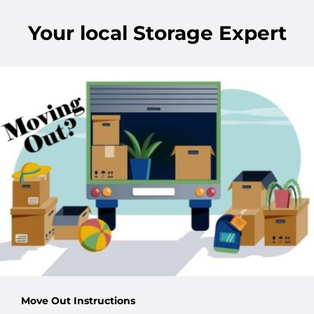
Your
local
Storage Expert
Move Out Instructions