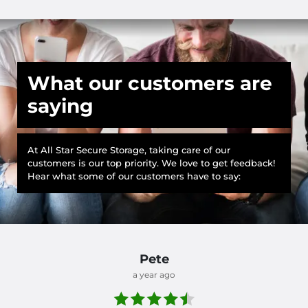
What our customers are
saying
At All Star Secure Storage, taking care of our
customers is our top priority. We love to get feedback!
Hear what some of our customers have to say:
Pete
a year ago