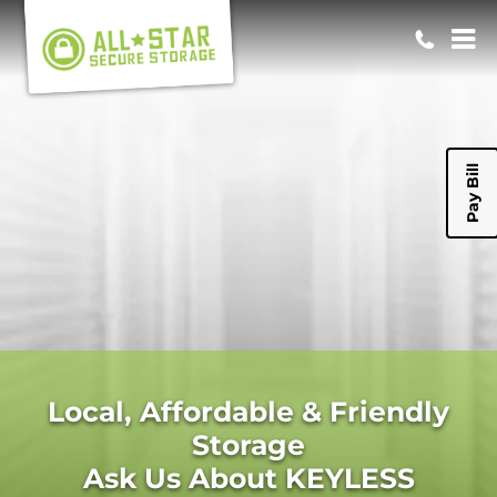
Pay Bill
Local, Affordable & Friendly
Storage
Ask Us About KEYLESS