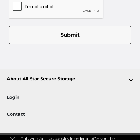
Submit
About All Star Secure Storage
Login
Contact
This website uses cookies in order to offer you the