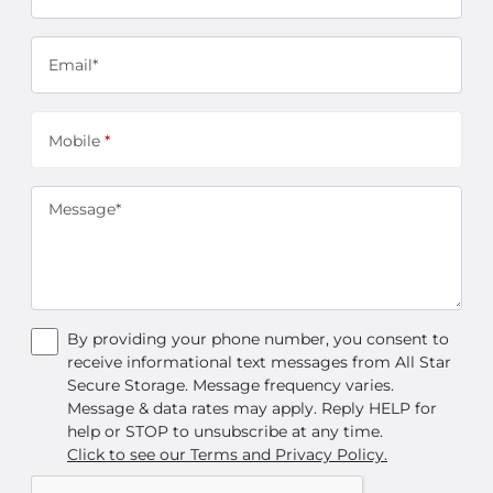
Email*
Mobile
*
Message*
By providing your phone number, you consent to
receive informational text messages from All Star
Secure Storage. Message frequency varies.
Message & data rates may apply. Reply HELP for
help or STOP to unsubscribe at any time.
Click to see our Terms and Privacy Policy.