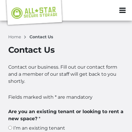
ZIP or City, Sta
Home
Contact Us
Contact Us
Contact our business. Fill out our contact form
and a member of our staff will get back to you
shortly.
Fields marked with * are mandatory
Are you an existing tenant or looking to rent a
new space?
*
I’m an existing tenant