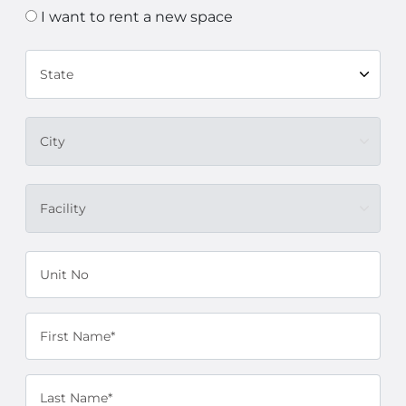
I want to rent a new space
State
City
Facility
Unit No
First Name*
Last Name*